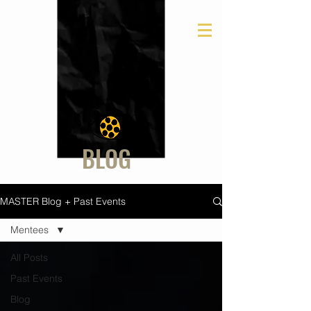
BLOG
MASTER Blog + Past Events
Mentees
All Posts
Past Events
Blog