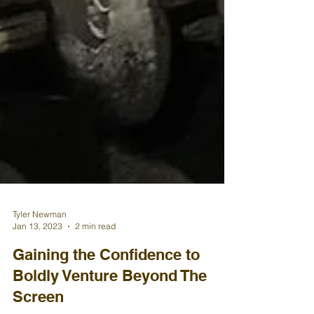
Tyler Newman
Jan 13, 2023
2 min read
Gaining the Confidence to
Boldly Venture Beyond The