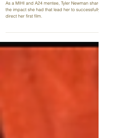
Screen
As a MIHI and A24 mentee, Tyler Newman shares
the impact she had that lead her to successfully
direct her first film.