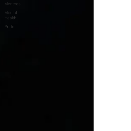
Mentees
Mental
Health
Pride