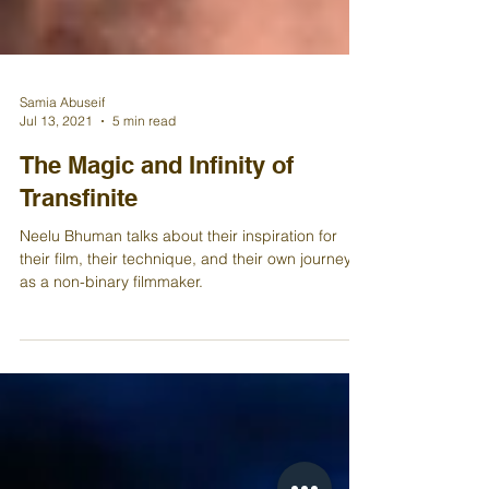
Samia Abuseif
Jul 13, 2021
5 min read
The Magic and Infinity of
Transfinite
Neelu Bhuman talks about their inspiration for
their film, their technique, and their own journey
as a non-binary filmmaker.