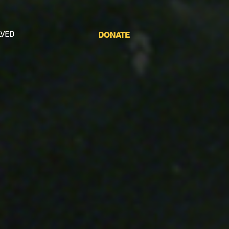
LVED
DONATE