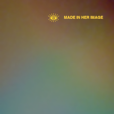
MADE IN HER IMAGE