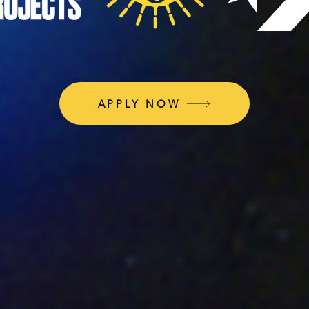
APPLY NOW