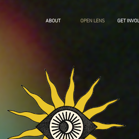
ABOUT
OPEN LENS
GET INVO