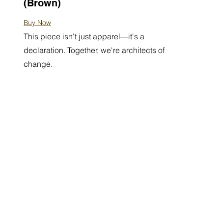
(Brown)
Buy Now
This piece isn't just apparel—it's a
declaration. Together, we're architects of
change.