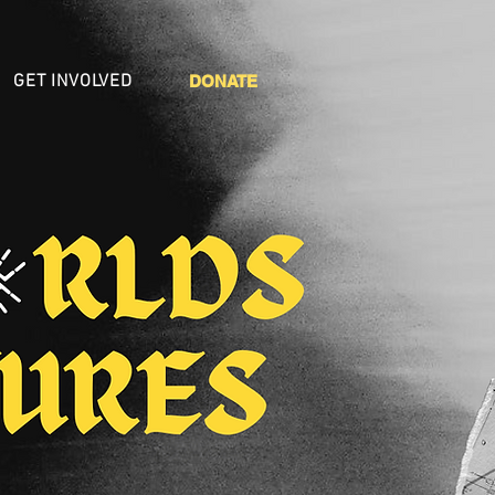
GET INVOLVED
DONATE