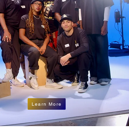
Learn More