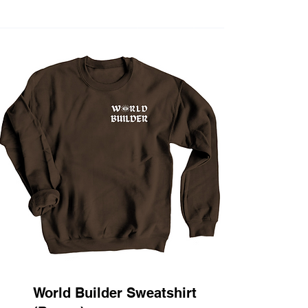
World Builder Sweatshirt