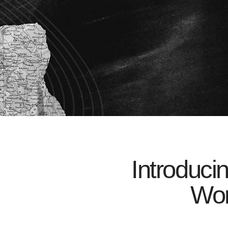
Introduci
Wor