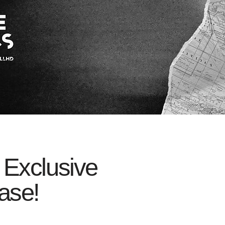
 Exclusive
ase!