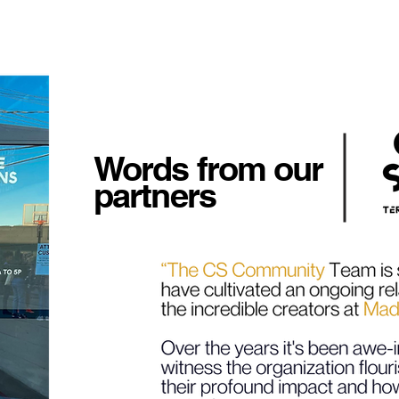
Words from our
partners