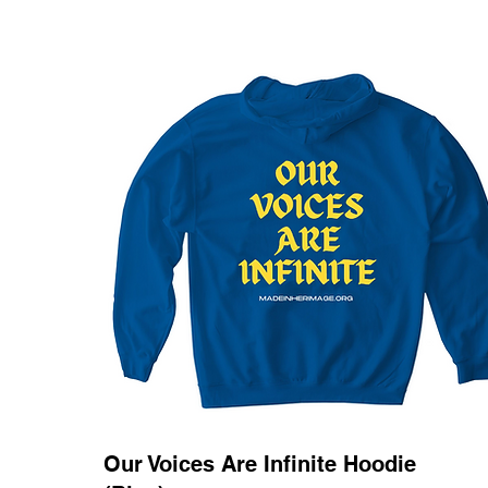
Our Voices Are Infinite Hoodie