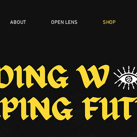
ABOUT
OPEN LENS
SHOP