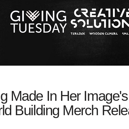
ng Made In Her Image's
ld Building Merch Rele