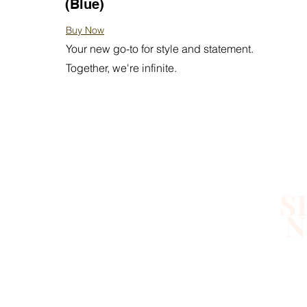
(Blue)
Buy Now
Your new go-to for style and statement.
Together, we're infinite.
S