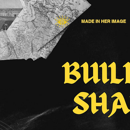
MADE IN HER IMAGE