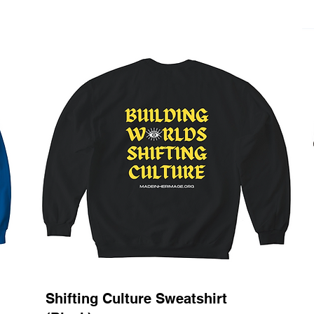
Shifting Culture Sweatshirt