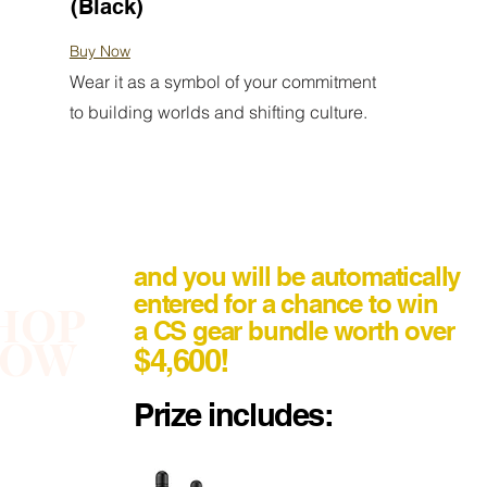
(Black)
Buy Now
Wear it as a symbol of your commitment
to building worlds and shifting culture.
and you will be automatically
entered for a chance to win
HOP
a CS gear bundle worth over
NOW
$4,600!
Prize includes: