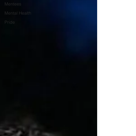
Mentees
Mental Health
Pride