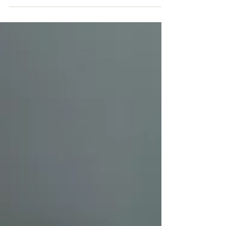
screenwriting.