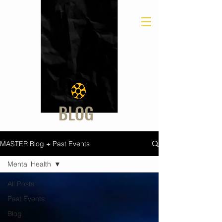
BLOG
MASTER Blog + Past Events
Mental Health
All Posts
Past Events
Blog