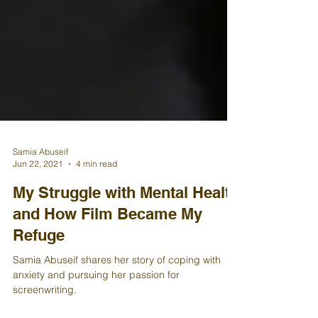
Samia Abuseif
Jun 22, 2021
4 min read
My Struggle with Mental Health
and How Film Became My
Refuge
Samia Abuseif shares her story of coping with
anxiety and pursuing her passion for