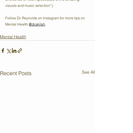
visuals and music selection”). 
Follow Dr. Reynolds on Instagram for more tips on 
Mental Health 
@dr.akilah
.
Mental Health
See All
Recent Posts