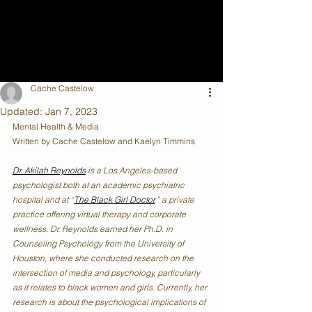
Cache Castelow
Updated:
Jan 7, 2023
Mental Health & Media
Written by Cache Castelow and Kaelyn Timmins
Dr. Akilah Reynolds
 is a Los Angeles-based 
psychologist both at an academic psychiatric 
hospital and at “
The Black Girl Doctor
,” a private 
practice offering virtual therapy and corporate 
wellness. Dr. Reynolds earned her Ph.D. in 
Counseling Psychology from the University of 
Houston, where she conducted research on the 
intersection of media and psychology, particularly 
as it relates to black women and girls. Currently, her 
research is about the psychological implications of 