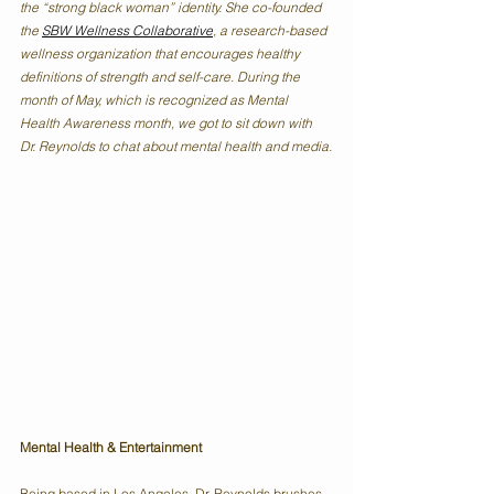
the “strong black woman” identity. She co-founded 
the 
SBW Wellness Collaborative
, a research-based 
wellness organization that encourages healthy 
definitions of strength and self-care. During the 
month of May, which is recognized as Mental 
Health Awareness month, we got to sit down with 
Dr. Reynolds to chat about mental health and media.
Mental Health & Entertainment
Being based in Los Angeles, Dr. Reynolds brushes 