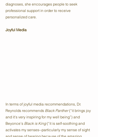
diagnoses, she encourages people to seek 
professional support in order to receive 
personalized care.
Joyful Media
In terms of joyful media recommendations, Dr. 
Reynolds recommends 
Black Panther
 (“it brings joy 
and it's very inspiring for my well being”) and 
Beyonce’s 
Black is King
 (“it is self-soothing and 
activates my senses--particularly my sense of sight 
and sense of hearing because of the amazing 