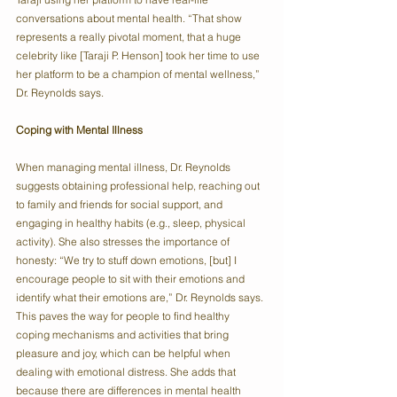
conversations about mental health. “That show 
represents a really pivotal moment, that a huge 
celebrity like [Taraji P. Henson] took her time to use 
her platform to be a champion of mental wellness,” 
Dr. Reynolds says.
Coping with Mental Illness
When managing mental illness, Dr. Reynolds 
suggests obtaining professional help, reaching out 
to family and friends for social support, and 
engaging in healthy habits (e.g., sleep, physical 
activity). She also stresses the importance of 
honesty: “We try to stuff down emotions, [but] I 
encourage people to sit with their emotions and 
identify what their emotions are,” Dr. Reynolds says. 
This paves the way for people to find healthy 
coping mechanisms and activities that bring 
pleasure and joy, which can be helpful when 
dealing with emotional distress. She adds that 
because there are differences in mental health 