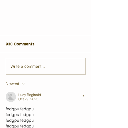
930 Comments
Write a comment...
Newest
My Struggle with Mental Health
and How Film Became My
Lucy Reginald
Oct 29, 2025
Refuge
fedgpu
 fedgpu
fedgpu
 fedgpu
fedgpu
 fedgpu
fedgpu
 fedgpu