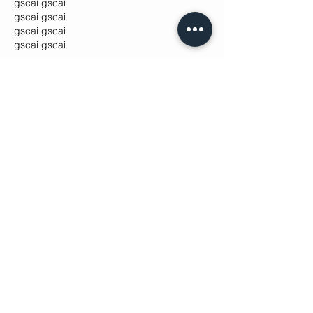
gscai
 gscai
gscai
 gscai
gscai
 gscai
gscai
 gscai
Like
Lucy Reginald
Oct 29, 2025
fedgpu
 fedgpu
fedgpu
 fedgpu
fedgpu
 fedgpu
fedgpu
 fedgpu
fedgpu
 fedgpu
fedgpu
 fedgpu
gscai
 gscai
gscai
 gscai
gscai
 gscai
gscai
 gscai
gscai
 gscai
gscai
 gscai