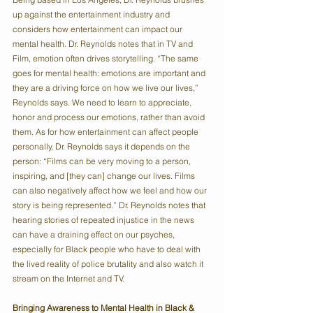
up against the entertainment industry and 
considers how entertainment can impact our 
mental health. Dr. Reynolds notes that in TV and 
Film, emotion often drives storytelling. “The same 
goes for mental health: emotions are important and 
they are a driving force on how we live our lives,” 
Reynolds says. We need to learn to appreciate, 
honor and process our emotions, rather than avoid 
them. As for how entertainment can affect people 
personally, Dr. Reynolds says it depends on the 
person: “Films can be very moving to a person, 
inspiring, and [they can] change our lives. Films 
can also negatively affect how we feel and how our 
story is being represented.” Dr. Reynolds notes that 
hearing stories of repeated injustice in the news 
can have a draining effect on our psyches, 
especially for Black people who have to deal with 
the lived reality of police brutality and also watch it 
stream on the Internet and TV.
Bringing Awareness to Mental Health in Black & 