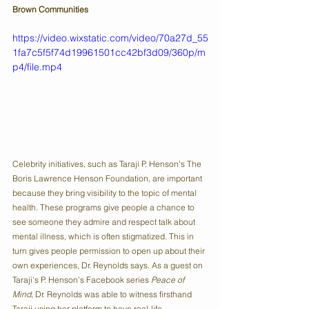
Brown Communities
https://video.wixstatic.com/video/70a27d_55
1fa7c5f5f74d19961501cc42bf3d09/360p/m
p4/file.mp4
Celebrity initiatives, such as Taraji P. Henson’s The 
Boris Lawrence Henson Foundation, are important 
because they bring visibility to the topic of mental 
health. These programs give people a chance to 
see someone they admire and respect talk about 
mental illness, which is often stigmatized. This in 
turn gives people permission to open up about their 
own experiences, Dr. Reynolds says. As a guest on 
Taraji’s P. Henson’s Facebook series 
Peace of 
Mind
, Dr. Reynolds was able to witness firsthand 
Taraji using her platform to have real-life 