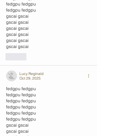
fedgpu
 fedgpu
fedgpu
 fedgpu
gscai
 gscai
gscai
 gscai
gscai
 gscai
gscai
 gscai
gscai
 gscai
gscai
 gscai
Like
Lucy Reginald
Oct 29, 2025
fedgpu
 fedgpu
fedgpu
 fedgpu
fedgpu
 fedgpu
fedgpu
 fedgpu
fedgpu
 fedgpu
fedgpu
 fedgpu
gscai
 gscai
gscai
 gscai