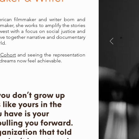
rican filmmaker and writer born and
mmaker, she works to amplify the stories
est with a focus on social justice and
ave together narrative and documentary
ld.
 Cohort
and seeing the representation
r dreams now feel achievable.