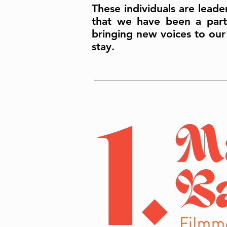
These individuals are leade
that we have been a part 
bringing new voices to our
stay.