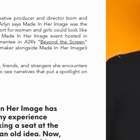
eative producer and director born and
 Arlyn says Made In Her Image was the
port for women and girls could look like
rst Made In Her Image event hosted in
mentee in A24’s “
Beyond the Screen
”
mmaker alongside Made In Her Image’s
y, friends, and strangers she encounters
o see narratives that put a spotlight on