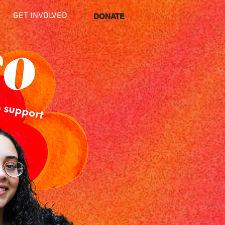
GET INVOLVED
DONATE