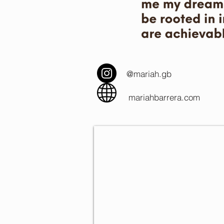
@mariah.gb
mariahbarrera.com