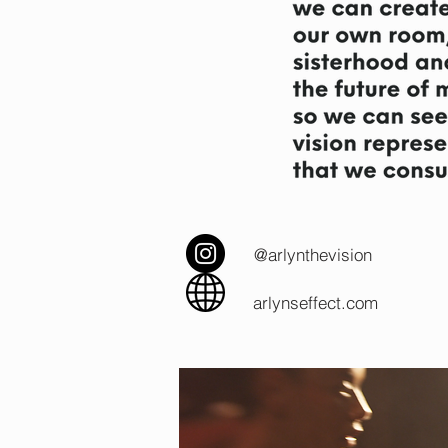
@arlynthevision
arlynseffect.com