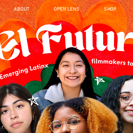
ABOUT
OPEN LENS
SHOP