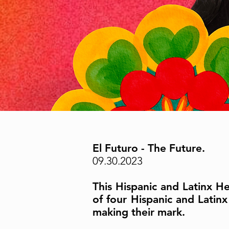
El Futuro - The Future.
09.30.2023
This Hispanic and Latinx H
of four Hispanic and Lati
making their mark.