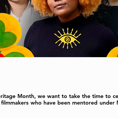
eritage Month, we want to take the time to ce
nx filmmakers who have been mentored under