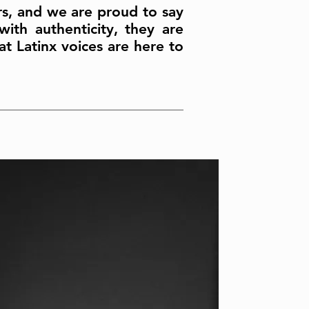
ers, and we are proud to say
ith authenticity, they are
t Latinx voices are here to