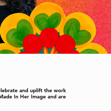
lebrate and uplift the work
 Made In Her Image and are