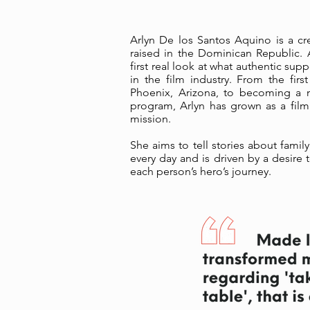
Arlyn De los Santos Aquino is a cr
raised in the Dominican Republic.
first real look at what authentic sup
in the film industry. From the fi
Phoenix, Arizona, to becoming a 
program, Arlyn has grown as a fil
mission.
She aims to tell stories about famil
every day and is driven by a desire t
each person’s hero’s journey.