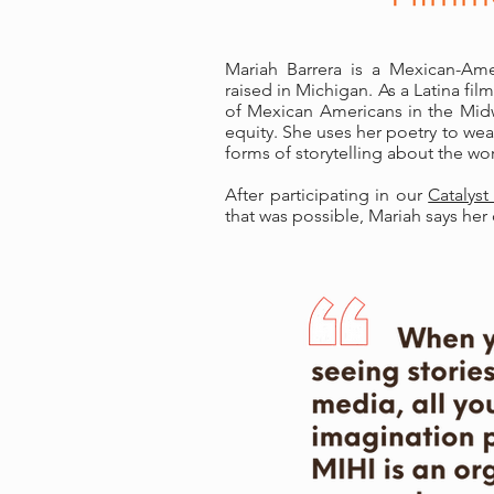
Mariah Barrera is a Mexican-Ame
raised in Michigan. As a Latina fil
of Mexican Americans in the Midw
equity. She uses her poetry to we
forms of storytelling about the wor
After participating in our
Catalyst
that was possible, Mariah says he