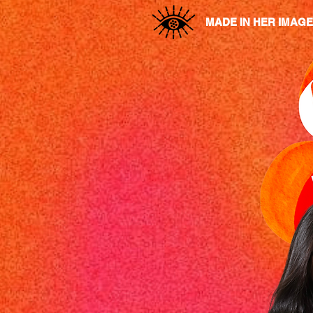
MADE IN HER IMAGE