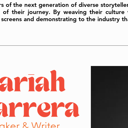
rs of the next generation of diverse storytell
of their journey. By weaving their culture w
 screens and demonstrating to the industry tha