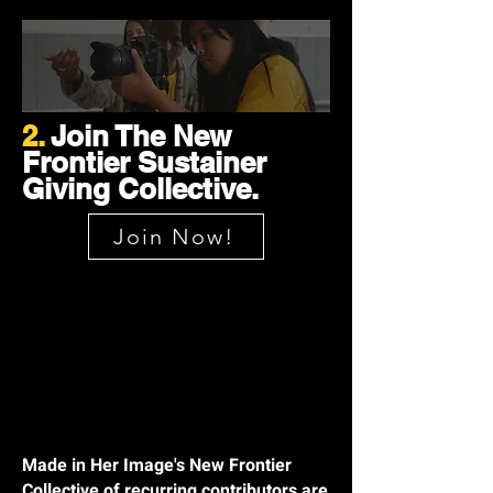
2.
Join The New
Frontier Sustainer
Giving Collective.
Join Now!
Made in Her Image's New Frontier
Collective of recurring contributors are