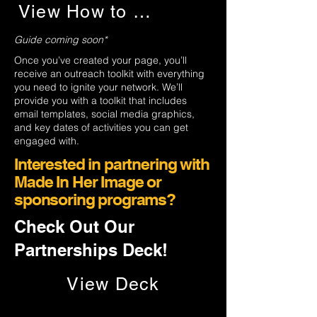
View How to Guide
Guide coming soon*
Once you’ve created your page, you’ll
receive an outreach toolkit with everything
you need to ignite your network. We’ll
provide you with a toolkit that includes
email templates, social media graphics,
and key dates of activities you can get
engaged with.
Interested in partnering with
Made In Her Image or
sponsoring programs?
Check Out Our
Partnerships Deck!
View Deck