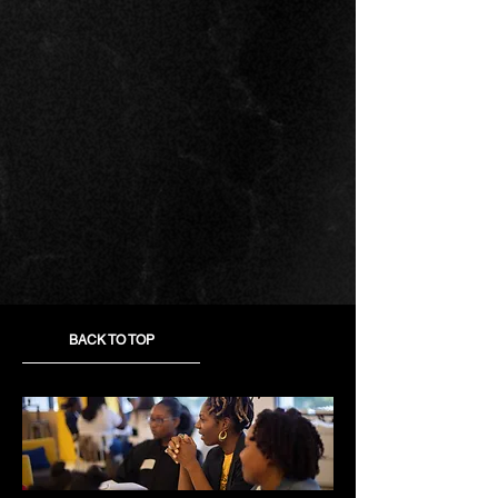
BACK TO TOP