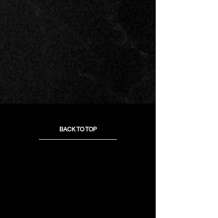
BACK TO TOP