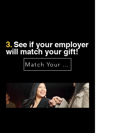
3.
See if your employer
will match your gift!
Match Your Gift