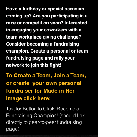
Have a birthday or special occasion
coming up? Are you participating in a
race or competition soon? Interested
in engaging your coworkers with a
team workplace giving challenge?
Consider becoming a fundraising
champion. Create a personal or team
fundraising page and rally your
network to join this fight!
To Create a Team, Join a Team,
or create your own personal
fundraiser for Made in Her
Image click here:
Text for Button to Click: Become a
Fundraising Champion! (should link
directly to
peer-to-peer fundraising
page
)