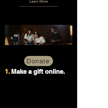
Learn More
Donate
1.
Make a gift online.