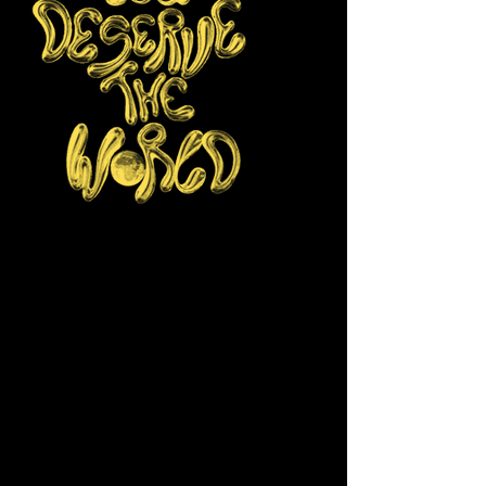
Donating to Made in Her Image will
help shift our media landscape by
ensuring more young girls, women and
non-binary youth develop valuable
creative skills. Your generosity will
strengthen our mission and foster
positive change in our communities.