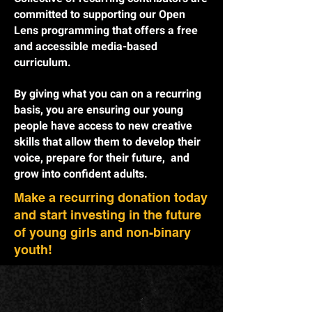
committed to supporting our Open
Lens programming that offers a free
and accessible media-based
curriculum.
By giving what you can on a recurring
basis, you are ensuring our young
people have access to new creative
skills that allow them to develop their
voice, prepare for their future, and
grow into confident adults.
Make a recurring donation today
and start investing in the future
of young girls and non-binary
youth!