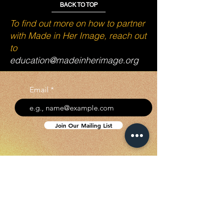
BACK TO TOP
To find out more on how to partner
with Made in Her Image, reach out
to
education@madeinherimage.org
Email
Join Our Mailing List
SUBSCRIBE TO GET
EXCLUSIVE UPDATES