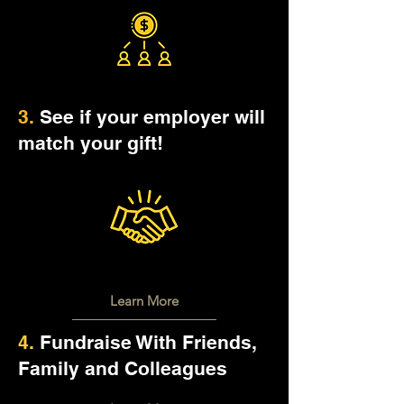
3.
See if your employer will
match your gift!
Learn More
4.
Fundraise With Friends,
Family and Colleagues