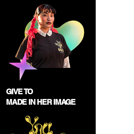
GIVE TO
MADE IN HER IMAGE