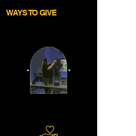
WAYS TO GIVE