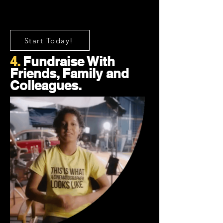
Start Today!
4.
Fundraise With
Friends, Family and
Colleagues.