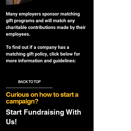
Many employers sponsor matching
gift programs and will match any
charitable contributions made by their
employees.
To find out if a company has a
matching gift policy, click below for
more information and guidelines:
BACK TO TOP
Curious on how to start a
campaign?
Start Fundraising With
Us!