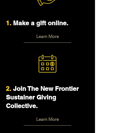
1.
Make a gift online.
Learn More
2.
Join The New Frontier
Sustainer Giving
Collective.
Learn More