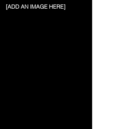
[ADD AN IMAGE HERE]