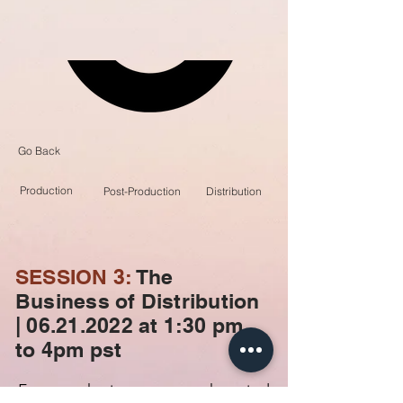
Go Back
Production
Post-Production
Distribution
SESSION 3:
The
Business of Distribution
| 06.21.2022 at
1:30 pm
to 4pm pst
From marketing stunts to theatrical