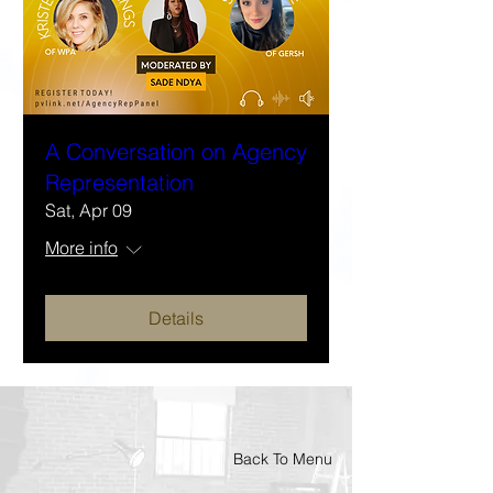
A Conversation on Agency
Representation
Sat, Apr 09
More info
Details
Back To Menu