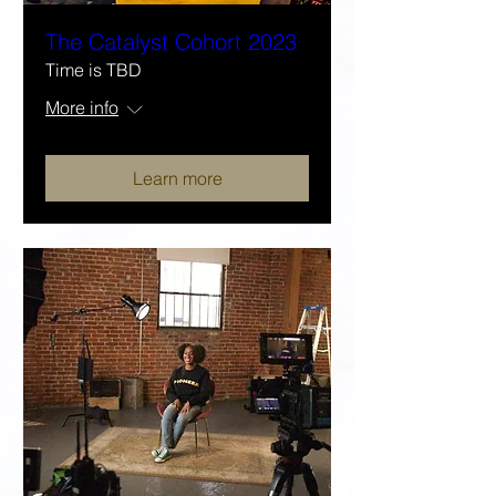
The Catalyst Cohort 2023
Time is TBD
More info
Learn more