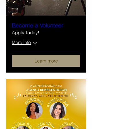
Become a Volunteer
Apply Today!
More info
Learn more