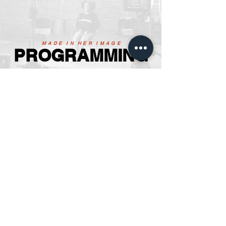
M A D E I N H E R I M A G E
PROGRAMMING
23'
Upcoming Events