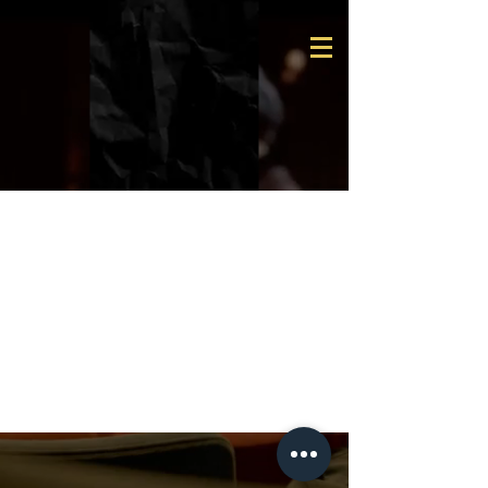
Team
Members