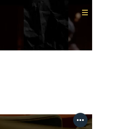
Team
Members