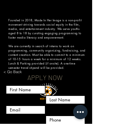
AGENCY REPRESENTATION
Presented by MADE IN HER IMAGE + 
PANAVISION
Founded in 2018, Made In Her Image is a non-profit
movement striving towards social equity in the film,
media, and entertainment industry. We serve youths
Share this event
aged 8 to 18 by curating engaging programming to
foster media literacy and empowerment.
We are currently in search of interns to work on
programming, community organizing, fundraising, and
content creation. Must be able to commit to a minimum
of 10-15 hours a week for a minimum of 12 weeks.
Lunch & Parking provided (if onsite). A one-time
semester travel stipend will be provided.
< Go Back
APPLY NOW