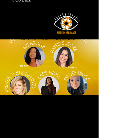
< Go Back
A Conversation on
Agency
Representation